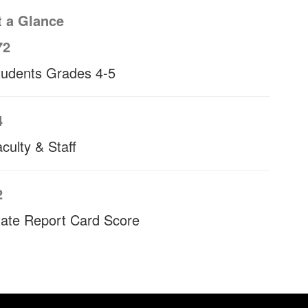
t a Glance
72
tudents Grades 4-5
4
culty & Staff
2
tate Report Card Score