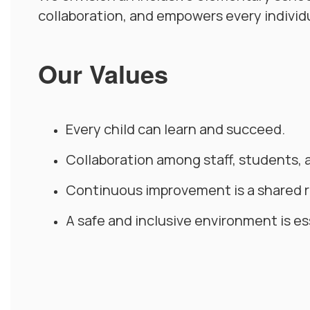
collaboration, and empowers every individu
Our Values
Every child can learn and succeed.
Collaboration among staff, students, 
Continuous improvement is a shared re
A safe and inclusive environment is es