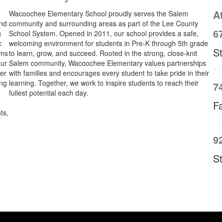
A
Wacoochee Elementary School proudly serves the Salem
and
community and surrounding areas as part of the Lee County
6
g
School System. Opened in 2011, our school provides a safe,
c
welcoming environment for students in Pre-K through 5th grade
S
oms
to learn, grow, and succeed. Rooted in the strong, close-knit
our
Salem community, Wacoochee Elementary values partnerships
her
with families and encourages every student to take pride in their
ing
learning. Together, we work to inspire students to reach their
7
fullest potential each day.
Fa
ts,
9
S