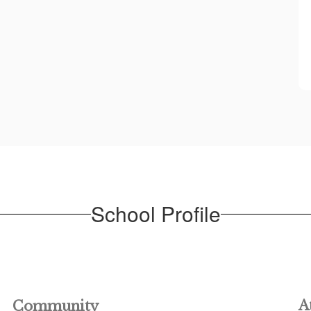
School Profile
A
Community