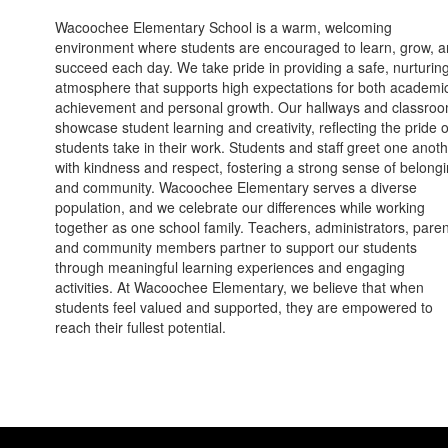
Wacoochee Elementary School is a warm, welcoming
environment where students are encouraged to learn, grow, 
succeed each day. We take pride in providing a safe, nurturin
atmosphere that supports high expectations for both academi
achievement and personal growth. Our hallways and classro
showcase student learning and creativity, reflecting the pride 
students take in their work. Students and staff greet one anot
with kindness and respect, fostering a strong sense of belong
and community. Wacoochee Elementary serves a diverse
population, and we celebrate our differences while working
together as one school family. Teachers, administrators, paren
and community members partner to support our students
through meaningful learning experiences and engaging
activities. At Wacoochee Elementary, we believe that when
students feel valued and supported, they are empowered to
reach their fullest potential.