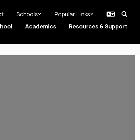
ct
Schools
Popular Links
chool
Academics
Resources & Support