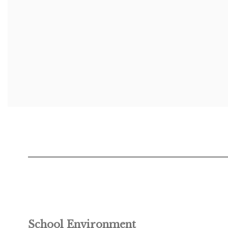
School Environment