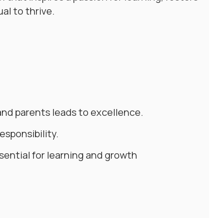
al to thrive.
and parents leads to excellence.
sponsibility.
sential for learning and growth