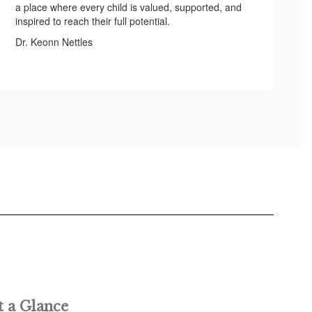
a place where every child is valued, supported, and
inspired to reach their full potential.
Dr. Keonn Nettles
t a Glance