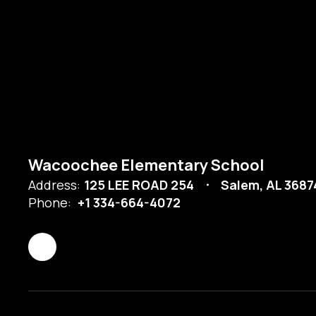
Wacoochee Elementary School
Address:
125 LEE ROAD 254
Salem, AL 368
Phone:
+1 334-664-4072