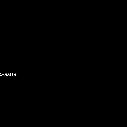
74-3309