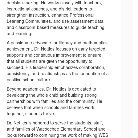
decision-making. He works closely with teachers,
instructional coaches, and district leaders to
strengthen instruction, enhance Professional
Learning Communities, and use assessment data
and classroom-based measures to guide teaching
and learning.
A passionate advocate for literacy and mathematics
achievement, Dr. Nettles focuses on early targeted
supports and continuous improvement to ensure
that all students are given the opportunity to
succeed. His leadership emphasizes collaboration,
consistency, and relationships as the foundation of a
positive school culture.
Beyond academics, Dr. Nettles is dedicated to
developing the whole child and building strong
partnerships with families and the community. He
believes that when schools and families work
together, students thrive.
Dr. Nettles is honored to serve the students, staff,
and families of Wacoochee Elementary School and
looks forward to continuing the work of making WES