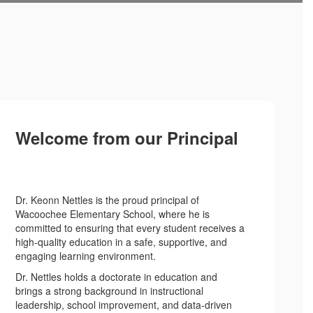
Welcome from our Principal
Dr. Keonn Nettles is the proud principal of
Wacoochee Elementary School, where he is
committed to ensuring that every student receives a
high-quality education in a safe, supportive, and
engaging learning environment.
Dr. Nettles holds a doctorate in education and
brings a strong background in instructional
leadership, school improvement, and data-driven