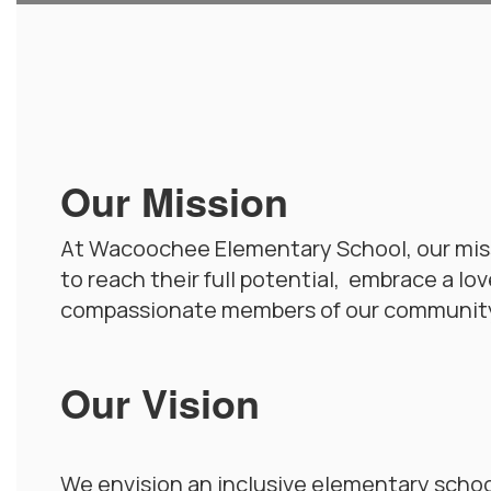
Our Mission
At Wacoochee Elementary School, our miss
to reach their full potential, embrace a lo
compassionate members of our communit
Our Vision
We envision an inclusive elementary school 