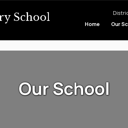
Distri
ry School
Home
Our S
Our School