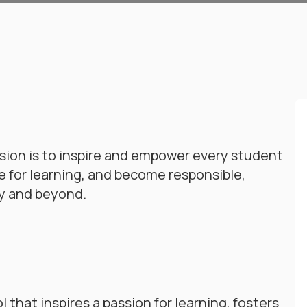
ion is to inspire and empower every student
ve for learning, and become responsible,
y and beyond.
that inspires a passion for learning, fosters