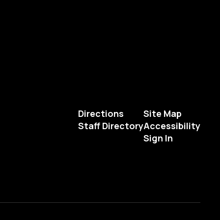
Directions
Site Map
Staff Directory
Accessibility
Sign In