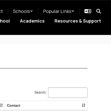
ct
Schools
Popular Links
chool
Academics
Resources & Support
Search:
Contact