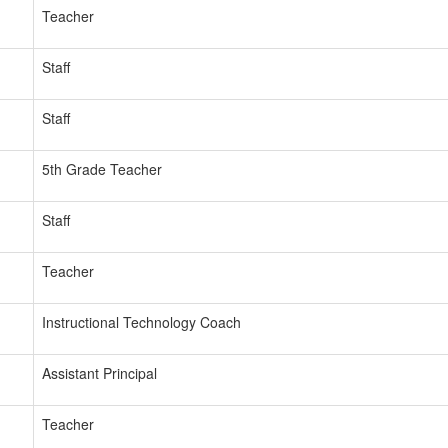
Teacher
Staff
Staff
5th Grade Teacher
Staff
Teacher
Instructional Technology Coach
Assistant Principal
Teacher