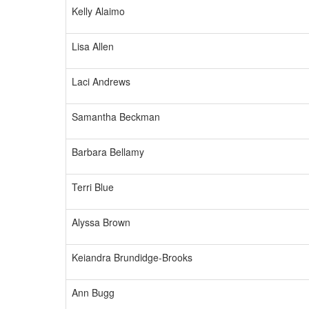
Kelly Alaimo
Lisa Allen
Laci Andrews
Samantha Beckman
Barbara Bellamy
Terri Blue
Alyssa Brown
Keiandra Brundidge-Brooks
Ann Bugg