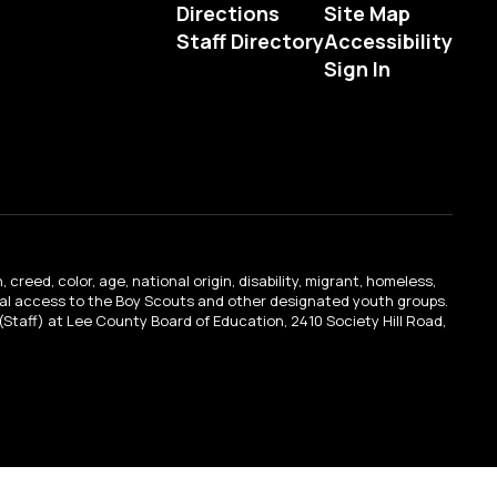
Directions
Site Map
Staff Directory
Accessibility
Sign In
creed, color, age, national origin, disability, migrant, homeless,
qual access to the Boy Scouts and other designated youth groups.
n (Staff) at Lee County Board of Education, 2410 Society Hill Road,