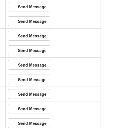
Send Message
Send Message
Send Message
Send Message
Send Message
Send Message
Send Message
Send Message
Send Message