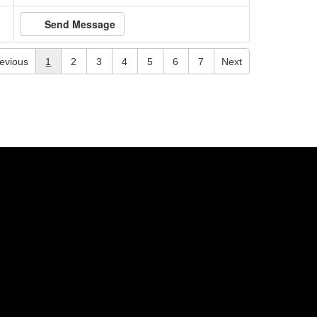
Send Message
evious
1
2
3
4
5
6
7
Next