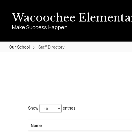
Skip
to
Wacoochee Elementa
main
content
Make Success Happen
Our School
Staff Directory
Staff
Directory
70
results
Show
entries
available.
Name