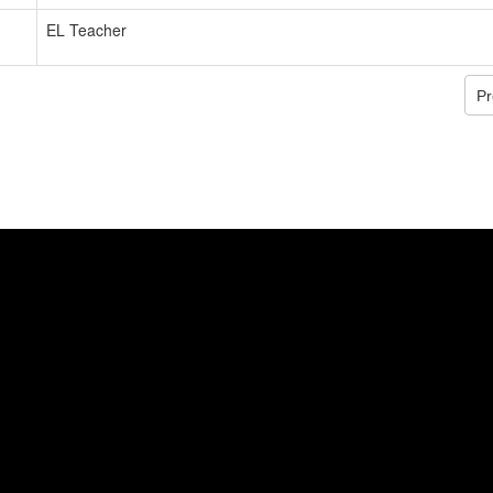
EL Teacher
Pr