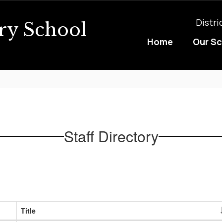
Distri
ry School
Home
Our S
Staff Directory
Title