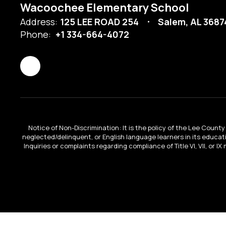
Wacoochee Elementary School
Address:
125 LEE ROAD 254
Salem, AL 368
Phone:
+1 334-664-4072
Notice of Non-Discrimination: It is the policy of the Lee County 
neglected/delinquent, or English language learners in its educa
Inquiries or complaints regarding compliance of Title VI, VII, or 