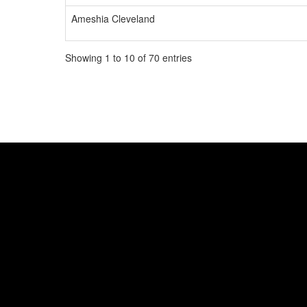
Ameshia Cleveland
Showing 1 to 10 of 70 entries