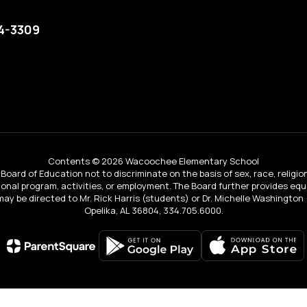
74-3309
Contents © 2026 Wacoochee Elementary School
Board of Education not to discriminate on the basis of sex, race, religion, 
tional program, activities, or employment. The Board further provides e
IX may be directed to Mr. Rick Harris (students) or Dr. Michelle Washingto
Opelika, AL 36804, 334.705.6000.