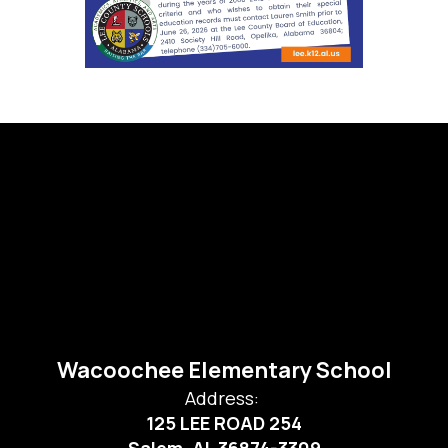
Wacoochee Elementary School
Address:
125 LEE ROAD 254