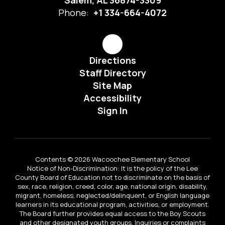
Salem, AL 36874-3309
Phone:
+1 334-664-4072
Directions
Staff Directory
Site Map
Accessibility
Sign In
Contents © 2026 Wacoochee Elementary School
Notice of Non-Discrimination: It is the policy of the Lee
County Board of Education not to discriminate on the basis of
sex, race, religion, creed, color, age, national origin, disability,
migrant, homeless, neglected/delinquent, or English language
learners in its educational program, activities, or employment.
The Board further provides equal access to the Boy Scouts
and other designated youth groups. Inquiries or complaints