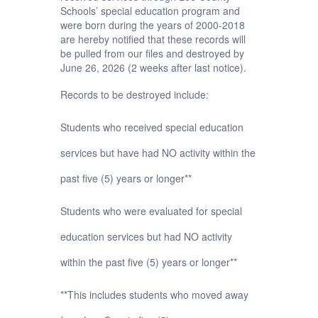
Schools’ special education program and
were born during the years of 2000-2018
are hereby notified that these records will
be pulled from our files and destroyed by
June 26, 2026 (2 weeks after last notice).
Records to be destroyed include:
Students who received special education
services but have had NO activity within the
past five (5) years or longer**
Students who were evaluated for special
education services but had NO activity
within the past five (5) years or longer**
**This includes students who moved away