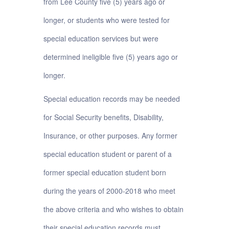
from Lee County five (5) years ago or
longer, or students who were tested for
special education services but were
determined ineligible five (5) years ago or
longer.
Special education records may be needed
for Social Security benefits, Disability,
Insurance, or other purposes. Any former
special education student or parent of a
former special education student born
during the years of 2000-2018 who meet
the above criteria and who wishes to obtain
their special education records must