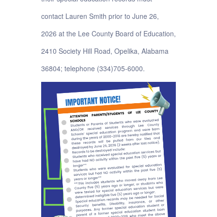
contact Lauren Smith prior to June 26,
2026 at the Lee County Board of Education,
2410 Society Hill Road, Opelika, Alabama
36804; telephone (334)705-6000.